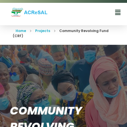
Agro-Climatic Resilience in Semi-Arid landscapes (ACReSAL) project
...Greening the Environment, Saving Lives
Home
Projects
Community Revolving Fund
(CRF)
COMMUNITY
REVOLVING