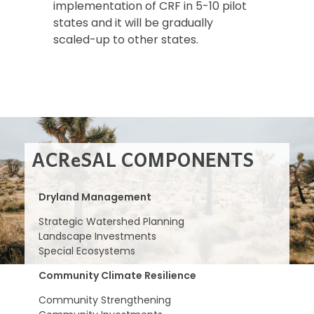
implementation of CRF in 5-10 pilot
states and it will be gradually
scaled-up to other states.
ACReSAL COMPONENTS
Dryland Management
Strategic Watershed Planning
Landscape Investments
Special Ecosystems
Community Climate Resilience
Community Strengthening