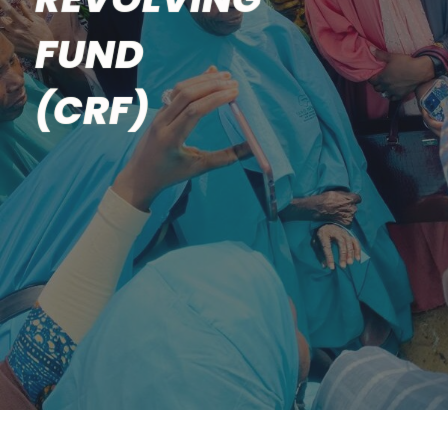
FUND
(CRF)