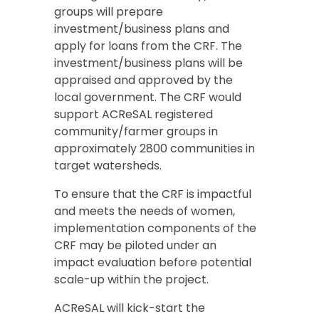
groups will prepare
investment/business plans and
apply for loans from the CRF. The
investment/business plans will be
appraised and approved by the
local government. The CRF would
support ACReSAL registered
community/farmer groups in
approximately 2800 communities in
target watersheds.
To ensure that the CRF is impactful
and meets the needs of women,
implementation components of the
CRF may be piloted under an
impact evaluation before potential
scale-up within the project.
ACReSAL will kick-start the