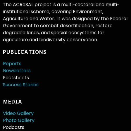
The ACReSAL project is a multi-sectoral and multi-
institutional scheme, covering Environment,
Agriculture and Water. It was designed by the Federal
Government to combat desertification, restore
degraded lands, and special ecosystems for
agriculture and biodiversity conservation.
PUBLICATIONS
Reports
Newsletters
Factsheets
Success Stories
MEDIA
Video Gallery
Photo Gallery
Podcasts