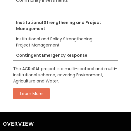
Community Investments
Institutional Strengthening and Project
Management
Institutional and Policy Strengthening
Project Management
Contingent Emergency Response
The ACReSAL project is a multi-sectoral and multi-
institutional scheme, covering Environment,
Agriculture and Water.
Learn More
OVERVIEW