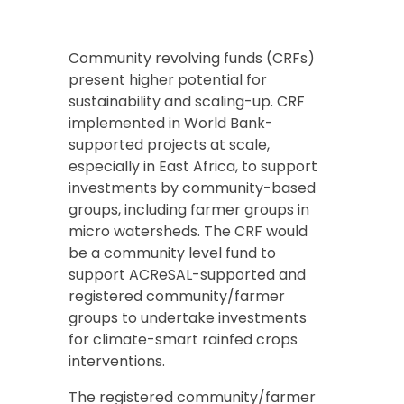
Community revolving funds (CRFs)
present higher potential for
sustainability and scaling-up. CRF
implemented in World Bank-
supported projects at scale,
especially in East Africa, to support
investments by community-based
groups, including farmer groups in
micro watersheds. The CRF would
be a community level fund to
support ACReSAL-supported and
registered community/farmer
groups to undertake investments
for climate-smart rainfed crops
interventions.
The registered community/farmer