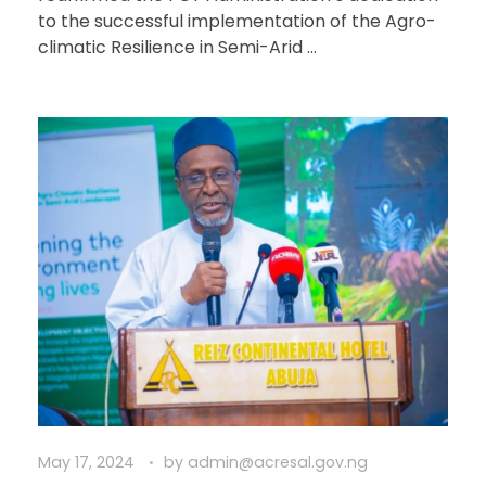
to the successful implementation of the Agro-
climatic Resilience in Semi-Arid ...
May 17, 2024
by
admin@acresal.gov.ng