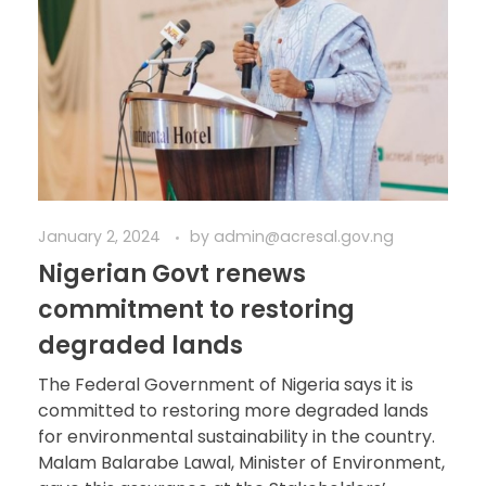
January 2, 2024
by
admin@acresal.gov.ng
Nigerian Govt renews
commitment to restoring
degraded lands
The Federal Government of Nigeria says it is
committed to restoring more degraded lands
for environmental sustainability in the country.
Malam Balarabe Lawal, Minister of Environment,