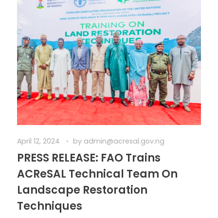
April 12, 2024
by
admin@acresal.gov.ng
PRESS RELEASE: FAO Trains
ACReSAL Technical Team On
Landscape Restoration
Techniques