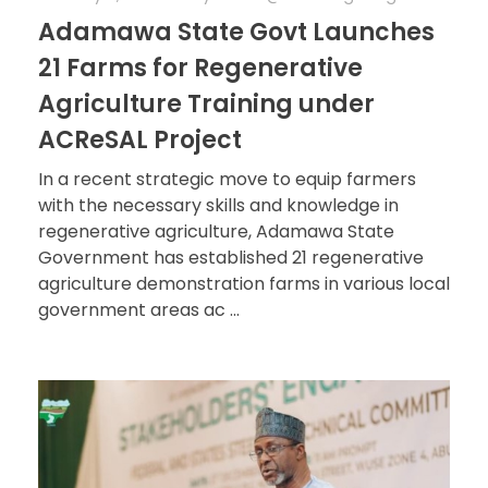
Adamawa State Govt Launches
21 Farms for Regenerative
Agriculture Training under
ACReSAL Project
In a recent strategic move to equip farmers
with the necessary skills and knowledge in
regenerative agriculture, Adamawa State
Government has established 21 regenerative
agriculture demonstration farms in various local
government areas ac ...