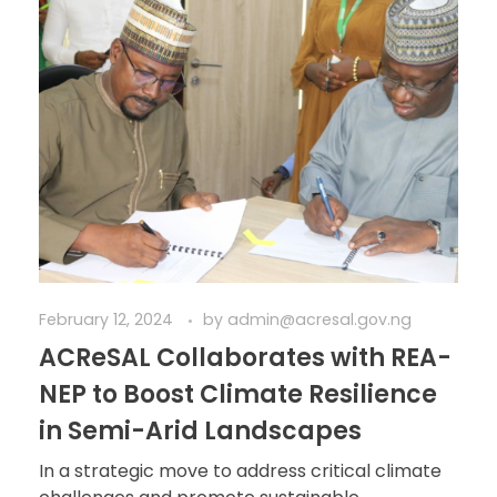
February 12, 2024
by
admin@acresal.gov.ng
ACReSAL Collaborates with REA-
NEP to Boost Climate Resilience
in Semi-Arid Landscapes
In a strategic move to address critical climate