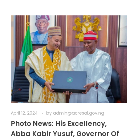
April 12, 2024
by
admin@acresal.gov.ng
Photo News: His Excellency,
Abba Kabir Yusuf, Governor Of