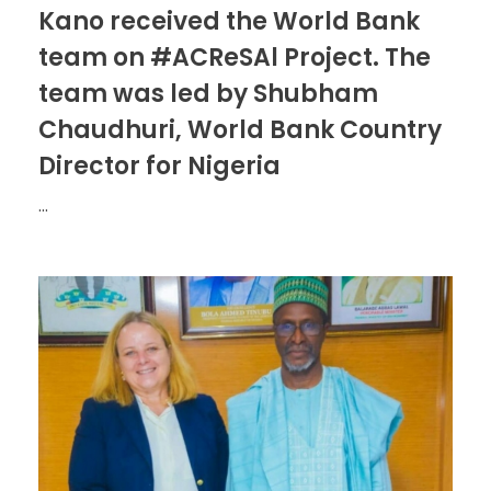
Kano received the World Bank
team on #ACReSAl Project. The
team was led by Shubham
Chaudhuri, World Bank Country
Director for Nigeria
...