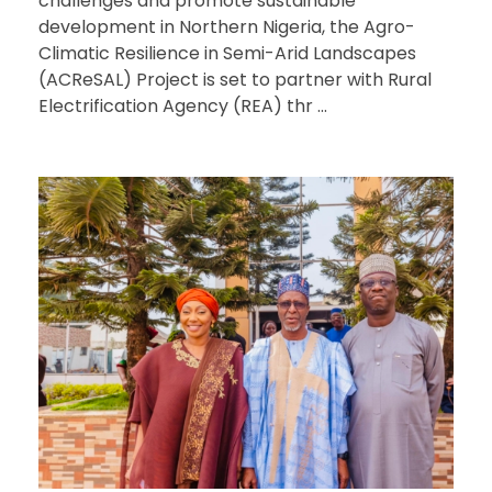
challenges and promote sustainable
development in Northern Nigeria, the Agro-
Climatic Resilience in Semi-Arid Landscapes
(ACReSAL) Project is set to partner with Rural
Electrification Agency (REA) thr ...