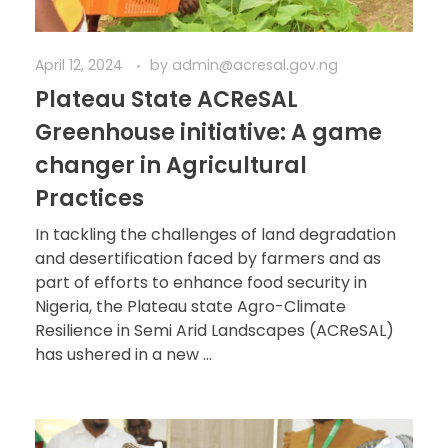
April 12, 2024
by
admin@acresal.gov.ng
Plateau State ACReSAL
Greenhouse initiative: A game
changer in Agricultural
Practices
In tackling the challenges of land degradation
and desertification faced by farmers and as
part of efforts to enhance food security in
Nigeria, the Plateau state Agro-Climate
Resilience in Semi Arid Landscapes (ACReSAL)
has ushered in a new ...