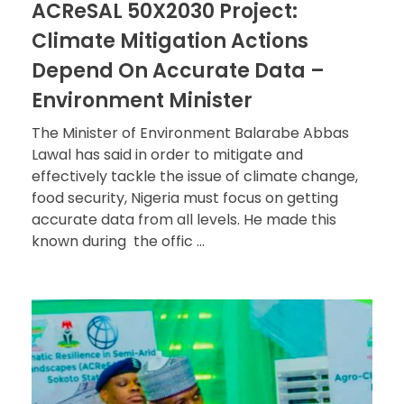
ACReSAL 50X2030 Project:
Climate Mitigation Actions
Depend On Accurate Data –
Environment Minister
The Minister of Environment Balarabe Abbas
Lawal has said in order to mitigate and
effectively tackle the issue of climate change,
food security, Nigeria must focus on getting
accurate data from all levels. He made this
known during the offic ...