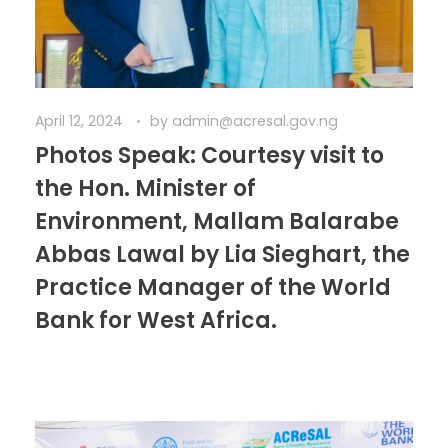
April 12, 2024
by
admin@acresal.gov.ng
Photos Speak: Courtesy visit to
the Hon. Minister of
Environment, Mallam Balarabe
Abbas Lawal by Lia Sieghart, the
Practice Manager of the World
Bank for West Africa.