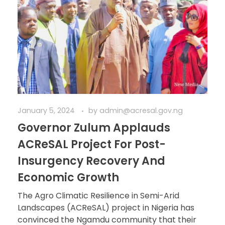
January 5, 2024
by
admin@acresal.gov.ng
Governor Zulum Applauds
ACReSAL Project For Post-
Insurgency Recovery And
Economic Growth
The Agro Climatic Resilience in Semi-Arid
Landscapes (ACReSAL) project in Nigeria has
convinced the Ngamdu community that their