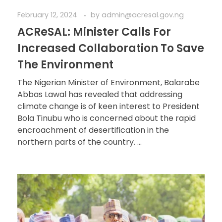
February 12, 2024
by
admin@acresal.gov.ng
ACReSAL: Minister Calls For
Increased Collaboration To Save
The Environment
The Nigerian Minister of Environment, Balarabe
Abbas Lawal has revealed that addressing
climate change is of keen interest to President
Bola Tinubu who is concerned about the rapid
encroachment of desertification in the
northern parts of the country. ...