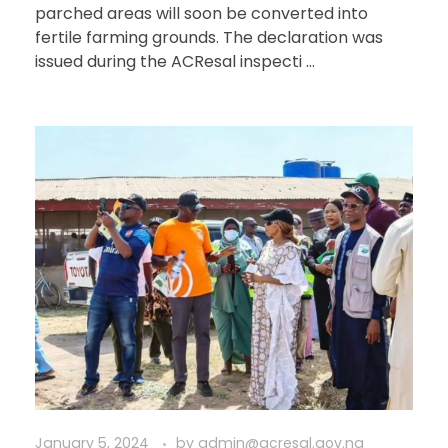
parched areas will soon be converted into
fertile farming grounds. The declaration was
issued during the ACResal inspecti ...
January 5, 2024
by
admin@acresal.gov.ng