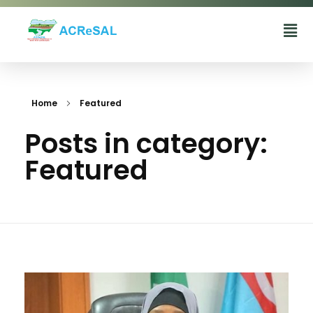
Agro-Climatic Resilience in Semi-Arid landscapes (ACReSAL) project
...Greening the Environment, Saving Lives
Home
Featured
Posts in category:
Featured