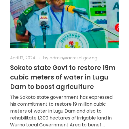
April 12, 2024
by
admin@acresal.gov.ng
Sokoto state Govt to restore 19m
cubic meters of water in Lugu
Dam to boost agriculture
The Sokoto state government has expressed
his commitment to restore 19 million cubic
meters of water in Lugu Dam and also to
rehabilitate 1,300 hectares of irrigable land in
Wurno Local Government Area to benef ...