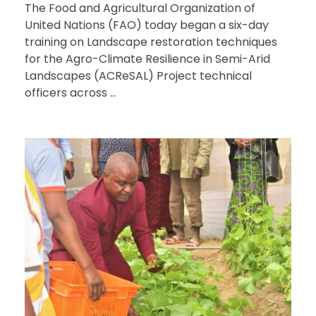
The Food and Agricultural Organization of
United Nations (FAO) today began a six-day
training on Landscape restoration techniques
for the Agro-Climate Resilience in Semi-Arid
Landscapes (ACReSAL) Project technical
officers across ...