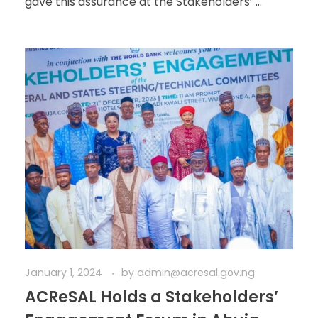
gave this assurance at the Stakeholders’ ...
January 1, 2024
by
admin@acresal.gov.ng
ACReSAL Holds a Stakeholders’