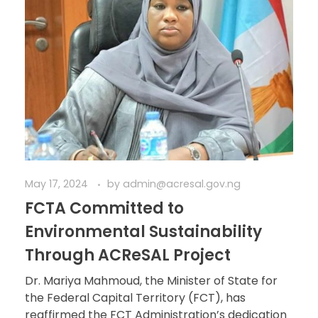
May 17, 2024
by
admin@acresal.gov.ng
FCTA Committed to
Environmental Sustainability
Through ACReSAL Project
Dr. Mariya Mahmoud, the Minister of State for
the Federal Capital Territory (FCT), has
reaffirmed the FCT Administration’s dedication