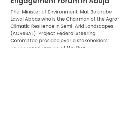
Engagement Forum in Abuja
The Minister of Environment, Mal. Balarabe
Lawal Abbas who is the Chairman of the Agro-
Climatic Resilience in Semi-Arid Landscapes
(ACReSAL) Project Federal Steering
Committee presided over a stakeholders’
engagement session of the Proj ...