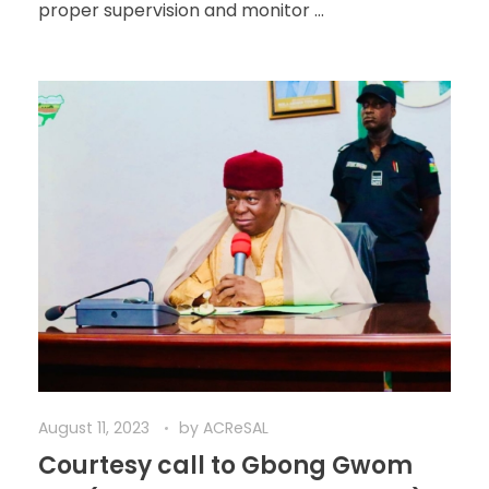
proper supervision and monitor ...
August 11, 2023
by
ACReSAL
Courtesy call to Gbong Gwom