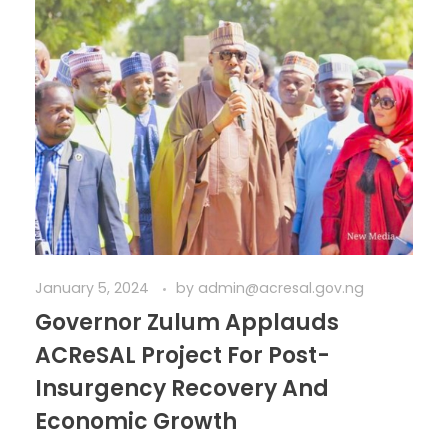
January 5, 2024
by
admin@acresal.gov.ng
Governor Zulum Applauds
ACReSAL Project For Post-
Insurgency Recovery And
Economic Growth