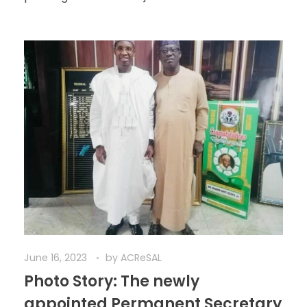
June 16, 2023
by
ACReSAL
Photo Story: The newly
appointed Permanent Secretary