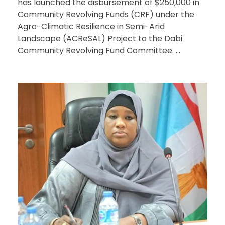
has launched the disbursement of $250,000 in
Community Revolving Funds (CRF) under the
Agro-Climatic Resilience in Semi-Arid
Landscape (ACReSAL) Project to the Dabi
Community Revolving Fund Committee. ...