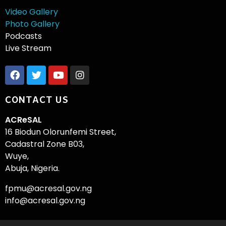
Video Gallery
Photo Gallery
Podcasts
Live Stream
CONTACT US
ACReSAL
16 Biodun Olorunfemi Street,
Cadastral Zone B03,
Wuye,
Abuja, Nigeria.
fpmu@acresal.gov.ng
info@acresal.gov.ng