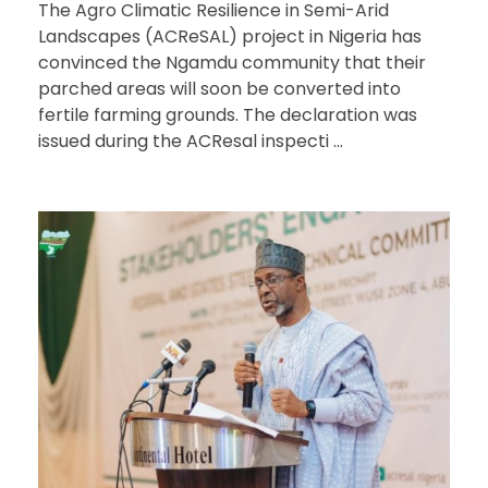
The Agro Climatic Resilience in Semi-Arid
Landscapes (ACReSAL) project in Nigeria has
convinced the Ngamdu community that their
parched areas will soon be converted into
fertile farming grounds. The declaration was
issued during the ACResal inspecti ...