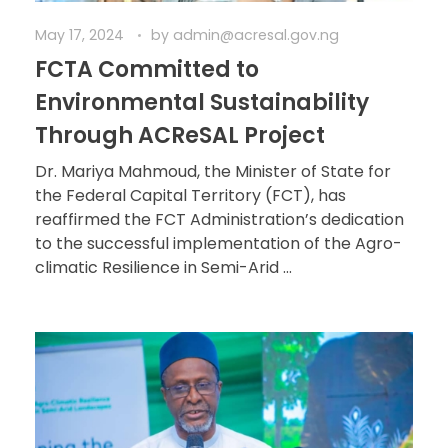
May 17, 2024
by
admin@acresal.gov.ng
FCTA Committed to
Environmental Sustainability
Through ACReSAL Project
Dr. Mariya Mahmoud, the Minister of State for
the Federal Capital Territory (FCT), has
reaffirmed the FCT Administration’s dedication
to the successful implementation of the Agro-
climatic Resilience in Semi-Arid ...