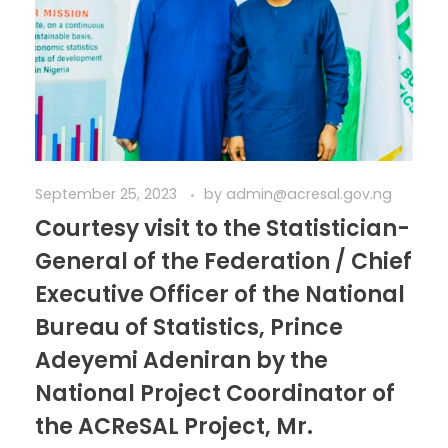
September 25, 2023
by
admin@acresal.gov.ng
Courtesy visit to the Statistician-
General of the Federation / Chief
Executive Officer of the National
Bureau of Statistics, Prince
Adeyemi Adeniran by the
National Project Coordinator of
the ACReSAL Project, Mr.