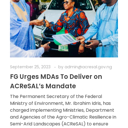
September 25, 2023
by
admin@acresal.gov.ng
FG Urges MDAs To Deliver on
ACReSAL’s Mandate
The Permanent Secretary of the Federal
Ministry of Environment, Mr. Ibrahim Idris, has
charged implementing Ministries, Department
and Agencies of the Agro-Climatic Resilience in
Semi-Arid Landscapes (ACReSAL) to ensure