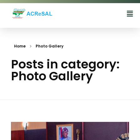
Agro-Climatic Resilience in Semi-Arid landscapes (ACReSAL) project
...Greening the Environment, Saving Lives
Home
Photo Gallery
Posts in category:
Photo Gallery