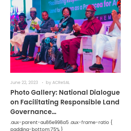
June 22, 2023
by
ACReSAL
Photo Gallery: National Dialogue
on Facilitating Responsible Land
Governance…
.aux-parent-au86e998a5 .aux-frame-ratio {
padding-bottom:75% }