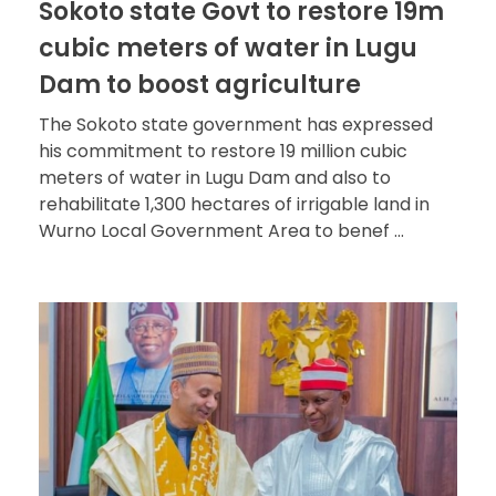
Sokoto state Govt to restore 19m
cubic meters of water in Lugu
Dam to boost agriculture
The Sokoto state government has expressed
his commitment to restore 19 million cubic
meters of water in Lugu Dam and also to
rehabilitate 1,300 hectares of irrigable land in
Wurno Local Government Area to benef ...