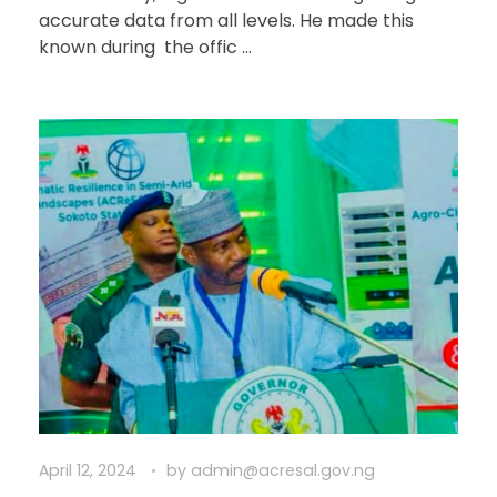
accurate data from all levels. He made this
known during the offic ...
April 12, 2024
by
admin@acresal.gov.ng