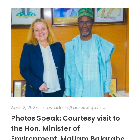
April 12, 2024
by
admin@acresal.gov.ng
Photos Speak: Courtesy visit to
the Hon. Minister of
Environment, Mallam Balarabe