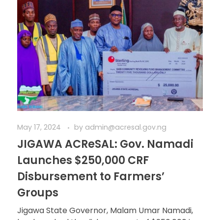
May 17, 2024
by
admin@acresal.gov.ng
JIGAWA ACReSAL: Gov. Namadi
Launches $250,000 CRF
Disbursement to Farmers’
Groups
Jigawa State Governor, Malam Umar Namadi,