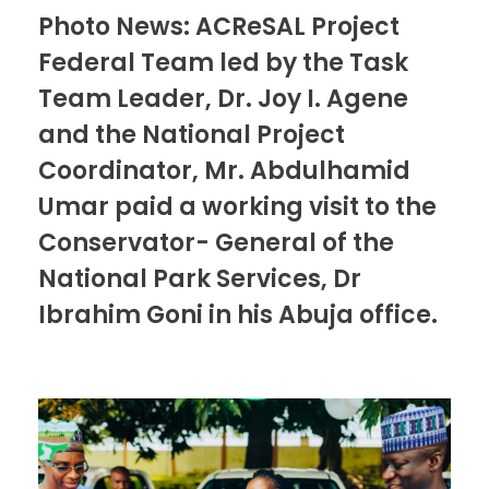
Photo News: ACReSAL Project
Federal Team led by the Task
Team Leader, Dr. Joy I. Agene
and the National Project
Coordinator, Mr. Abdulhamid
Umar paid a working visit to the
Conservator- General of the
National Park Services, Dr
Ibrahim Goni in his Abuja office.