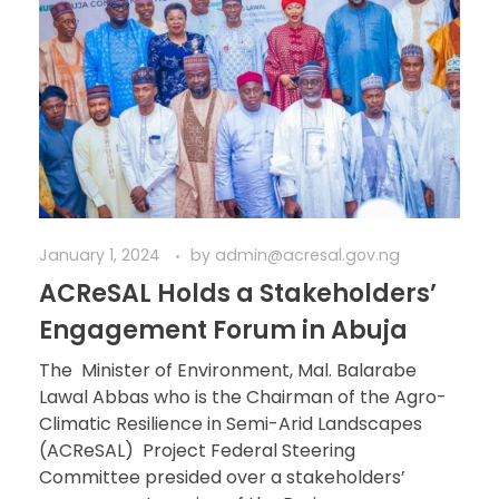
January 1, 2024
by
admin@acresal.gov.ng
ACReSAL Holds a Stakeholders’
Engagement Forum in Abuja
The Minister of Environment, Mal. Balarabe
Lawal Abbas who is the Chairman of the Agro-
Climatic Resilience in Semi-Arid Landscapes
(ACReSAL) Project Federal Steering
Committee presided over a stakeholders’