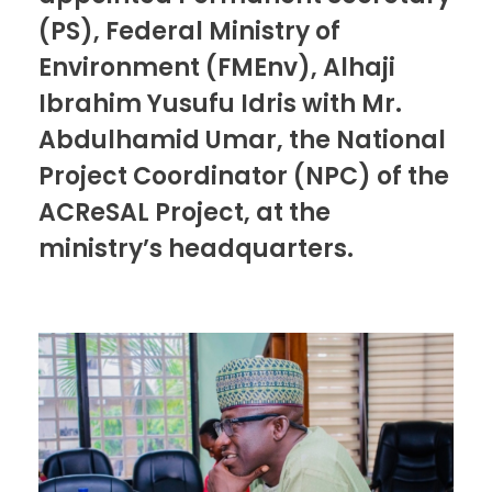
(PS), Federal Ministry of
Environment (FMEnv), Alhaji
Ibrahim Yusufu Idris with Mr.
Abdulhamid Umar, the National
Project Coordinator (NPC) of the
ACReSAL Project, at the
ministry’s headquarters.