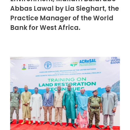
Abbas Lawal by Lia Sieghart, the
Practice Manager of the World
Bank for West Africa.