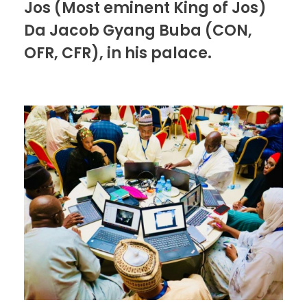
Jos (Most eminent King of Jos)
Da Jacob Gyang Buba (CON,
OFR, CFR), in his palace.