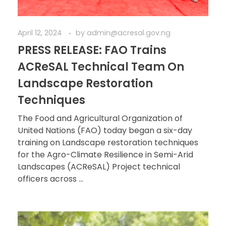
April 12, 2024
by
admin@acresal.gov.ng
PRESS RELEASE: FAO Trains
ACReSAL Technical Team On
Landscape Restoration
Techniques
The Food and Agricultural Organization of
United Nations (FAO) today began a six-day
training on Landscape restoration techniques
for the Agro-Climate Resilience in Semi-Arid
Landscapes (ACReSAL) Project technical
officers across ...