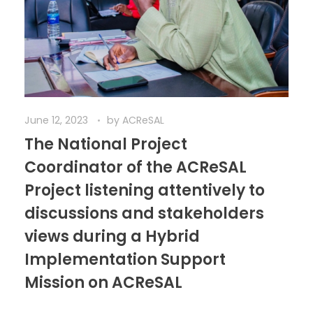
June 12, 2023
by
ACReSAL
The National Project
Coordinator of the ACReSAL
Project listening attentively to
discussions and stakeholders
views during a Hybrid
Implementation Support
Mission on ACReSAL