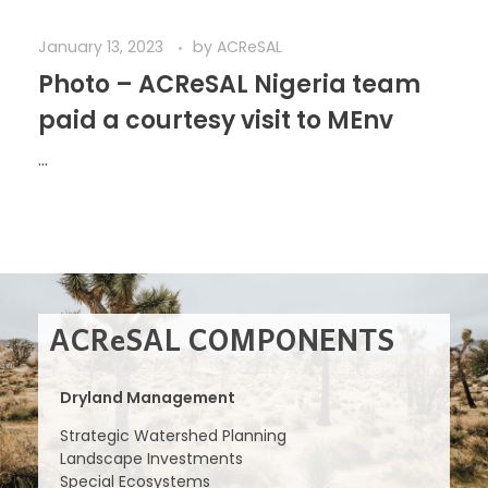
January 13, 2023
by
ACReSAL
Photo – ACReSAL Nigeria team
paid a courtesy visit to MEnv
...
ACReSAL COMPONENTS
Dryland Management
Strategic Watershed Planning
Landscape Investments
Special Ecosystems