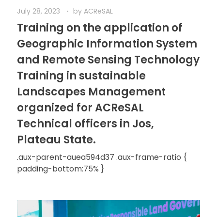
July 28, 2023
by
ACReSAL
Training on the application of
Geographic Information System
and Remote Sensing Technology
Training in sustainable
Landscapes Management
organized for ACReSAL
Technical officers in Jos,
Plateau State.
.aux-parent-auea594d37 .aux-frame-ratio {
padding-bottom:75% }