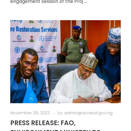
engagement session of the Proj ...
November 29, 2023
by
admin@acresal.gov.ng
PRESS RELEASE: FAO,