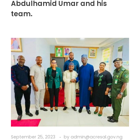
Abdulhamid Umar and his
team.
September 25, 2023
by
admin@acresal.gov.ng