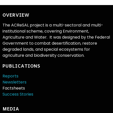
OVERVIEW
The ACReSAL project is a multi-sectoral and multi-
institutional scheme, covering Environment,
Agriculture and Water. It was designed by the Federal
Government to combat desertification, restore
degraded lands, and special ecosystems for
agriculture and biodiversity conservation.
PUBLICATIONS
Reports
Newsletters
Factsheets
Success Stories
MEDIA