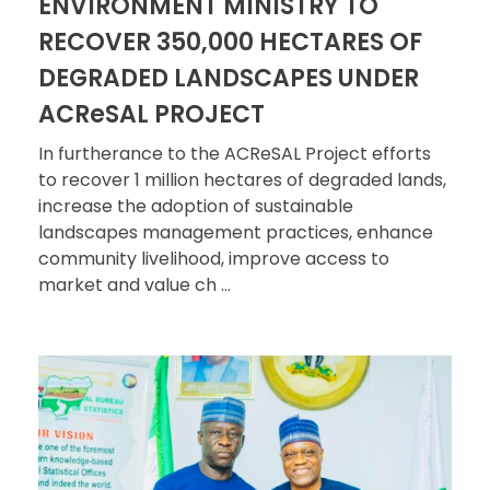
ENVIRONMENT MINISTRY TO
RECOVER 350,000 HECTARES OF
DEGRADED LANDSCAPES UNDER
ACReSAL PROJECT
In furtherance to the ACReSAL Project efforts
to recover 1 million hectares of degraded lands,
increase the adoption of sustainable
landscapes management practices, enhance
community livelihood, improve access to
market and value ch ...