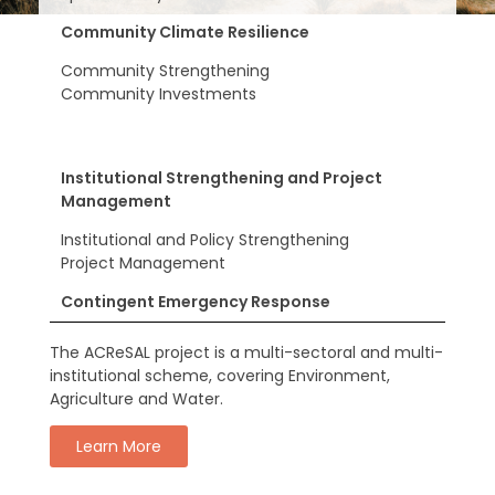
Community Climate Resilience
Community Strengthening
Community Investments
Institutional Strengthening and Project
Management
Institutional and Policy Strengthening
Project Management
Contingent Emergency Response
The ACReSAL project is a multi-sectoral and multi-
institutional scheme, covering Environment,
Agriculture and Water.
Learn More