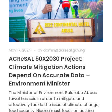
May 17, 2024
by
admin@acresal.gov.ng
ACReSAL 50X2030 Project:
Climate Mitigation Actions
Depend On Accurate Data –
Environment Minister
The Minister of Environment Balarabe Abbas
Lawal has said in order to mitigate and
effectively tackle the issue of climate change,
food security, Nigeria must focus on getting