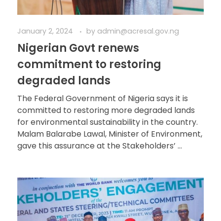
January 2, 2024
by
admin@acresal.gov.ng
Nigerian Govt renews
commitment to restoring
degraded lands
The Federal Government of Nigeria says it is
committed to restoring more degraded lands
for environmental sustainability in the country.
Malam Balarabe Lawal, Minister of Environment,
gave this assurance at the Stakeholders’ ...