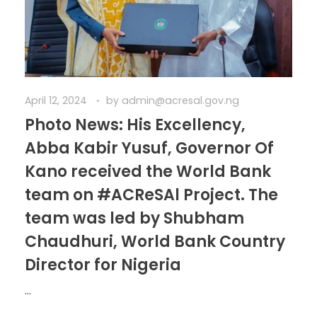
April 12, 2024
by
admin@acresal.gov.ng
Photo News: His Excellency,
Abba Kabir Yusuf, Governor Of
Kano received the World Bank
team on #ACReSAl Project. The
team was led by Shubham
Chaudhuri, World Bank Country
Director for Nigeria
...