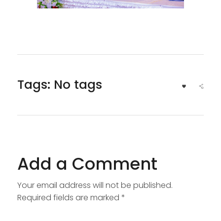
Tags: No tags
Add a Comment
Your email address will not be published.
Required fields are marked *