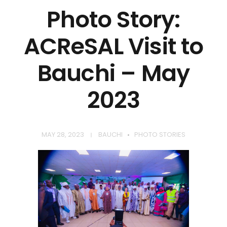
Photo Story:
ACReSAL Visit to
Bauchi – May
2023
MAY 28, 2023
BAUCHI
PHOTO STORIES