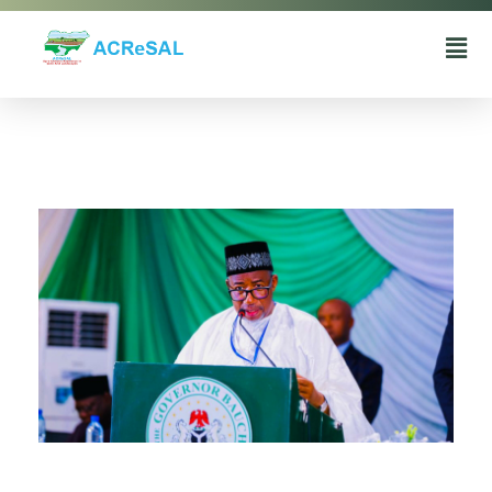
Agro-Climatic Resilience in Semi-Arid landscapes (ACReSAL) project
...Greening the Environment, Saving Lives