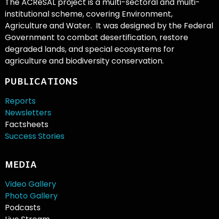
The ACReSAL project is a multi-sectoral and multi-
institutional scheme, covering Environment,
Agriculture and Water. It was designed by the Federal
Government to combat desertification, restore
degraded lands, and special ecosystems for
agriculture and biodiversity conservation.
PUBLICATIONS
Reports
Newsletters
Factsheets
Success Stories
MEDIA
Video Gallery
Photo Gallery
Podcasts