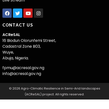
Live Stream
CONTACT US
ACReSAL
16 Biodun Olorunfemi Street,
Cadastral Zone B03,
Wuye,
Abuja, Nigeria.
fpmu@acresal.gov.ng
info@acresal.gov.ng
© 2026 Agro-Climatic Resilience in Semi-Arid landscapes
(ACReSAL) project. All rights reserved.