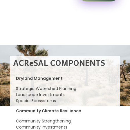
ACReSAL COMPONENTS
Dryland Management
Strategic Watershed Planning
Landscape Investments
Special Ecosystems
Community Climate Resilience
Community Strengthening
Community Investments