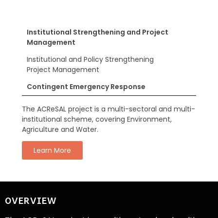
Institutional Strengthening and Project
Management
Institutional and Policy Strengthening
Project Management
Contingent Emergency Response
The ACReSAL project is a multi-sectoral and multi-
institutional scheme, covering Environment,
Agriculture and Water.
Learn More
OVERVIEW