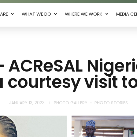
ARE
WHAT WE DO
WHERE WE WORK
MEDIA CE
– ACReSAL Niger
 courtesy visit 
JANUARY 13, 2023
PHOTO GALLERY
PHOTO STORIES