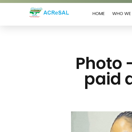
HOME
WHO WE 
Agro-Climatic Resilience in Semi-Arid landscapes (ACReSAL) project
...Greening the Environment, Saving Lives
Photo 
paid a