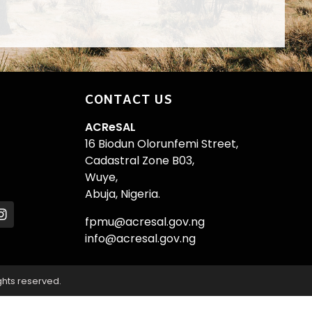
CONTACT US
ACReSAL
16 Biodun Olorunfemi Street,
Cadastral Zone B03,
Wuye,
Abuja, Nigeria.
fpmu@acresal.gov.ng
info@acresal.gov.ng
ghts reserved.