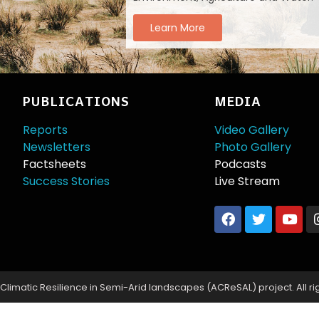
Learn More
PUBLICATIONS
MEDIA
Reports
Video Gallery
Newsletters
Photo Gallery
Factsheets
Podcasts
Success Stories
Live Stream
limatic Resilience in Semi-Arid landscapes (ACReSAL) project. All ri