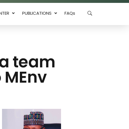
NTER
PUBLICATIONS
FAQs
ia team
to MEnv