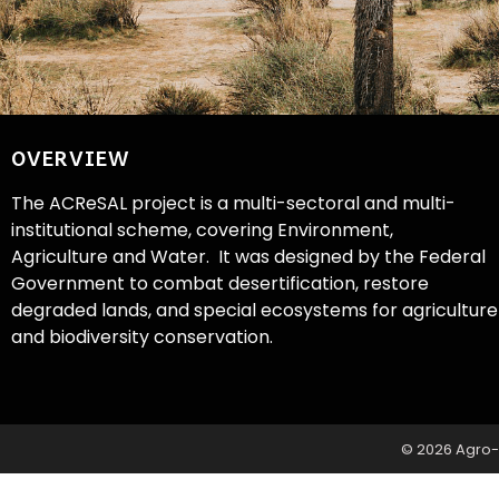
OVERVIEW
The ACReSAL project is a multi-sectoral and multi-
institutional scheme, covering Environment,
Agriculture and Water. It was designed by the Federal
Government to combat desertification, restore
degraded lands, and special ecosystems for agriculture
and biodiversity conservation.
© 2026 Agro-C