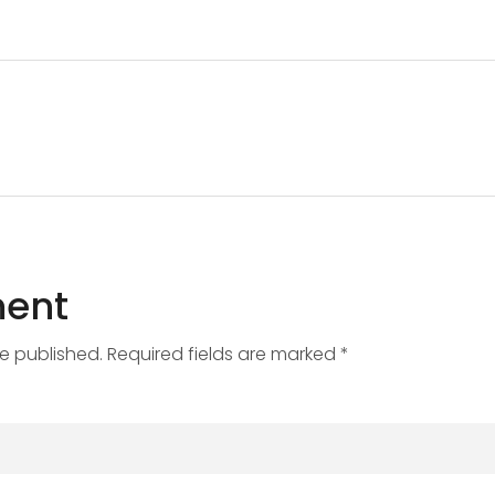
ent
be published. Required fields are marked *