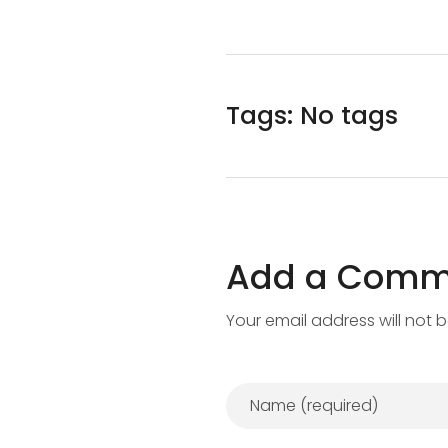
Tags: No tags
Add a Comm
Your email address will not 