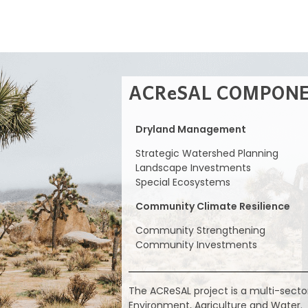
ACReSAL COMPON
Dryland Management
Strategic Watershed Planning
Landscape Investments
Special Ecosystems
Community Climate Resilience
Community Strengthening
Community Investments
The ACReSAL project is a multi-secto
Environment, Agriculture and Water.