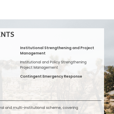
ENTS
Institutional Strengthening and Project
Management
Institutional and Policy Strengthening
Project Management
Contingent Emergency Response
ral and multi-institutional scheme, covering